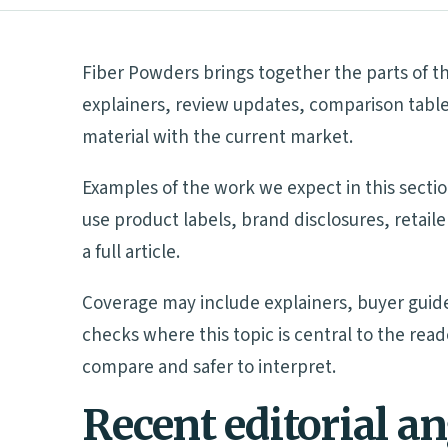
Fiber Powders brings together the parts of th
explainers, review updates, comparison table
material with the current market.
Examples of the work we expect in this sectio
use product labels, brand disclosures, retai
a full article.
Coverage may include explainers, buyer guide
checks where this topic is central to the rea
compare and safer to interpret.
Recent editorial a