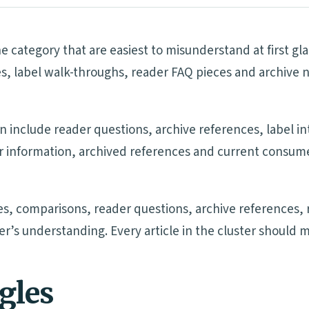
e category that are easiest to misunderstand at first g
s, label walk-throughs, reader FAQ pieces and archive 
n include reader questions, archive references, label i
ler information, archived references and current consu
s, comparisons, reader questions, archive references, 
der’s understanding. Every article in the cluster should 
ngles