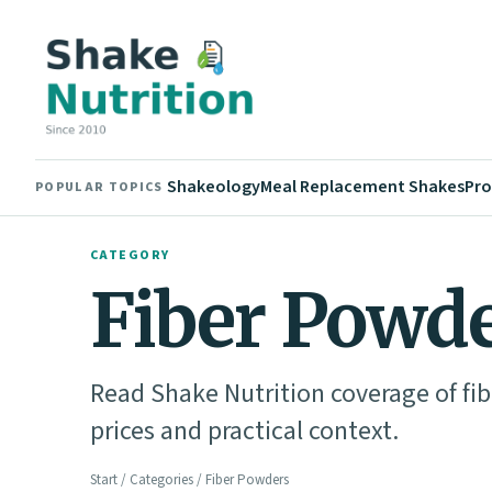
Shakeology
Meal Replacement Shakes
Pro
POPULAR TOPICS
CATEGORY
Fiber Powd
Read Shake Nutrition coverage of fib
prices and practical context.
Start
/
Categories
/ Fiber Powders