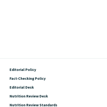
Editorial Policy
Fact-Checking Policy
Editorial Desk
Nutrition Review Desk
Nutrition Review Standards