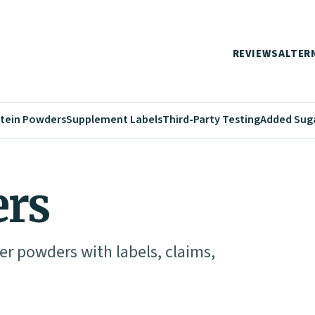
REVIEWS
ALTER
tein Powders
Supplement Labels
Third-Party Testing
Added Sug
ers
er powders with labels, claims,