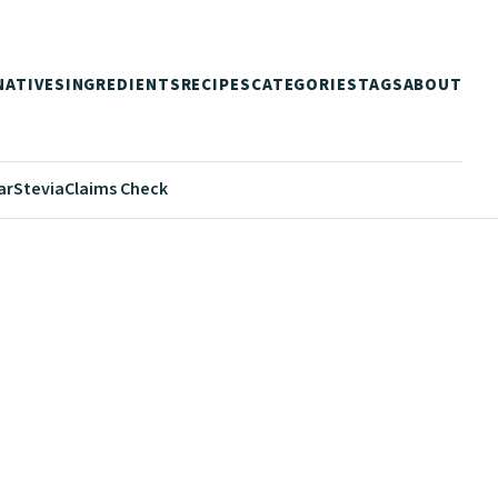
NATIVES
INGREDIENTS
RECIPES
CATEGORIES
TAGS
ABOUT
ar
Stevia
Claims Check