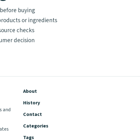
 before buying
roducts or ingredients
source checks
umer decision
About
History
s and
Contact
Categories
tates
Tags