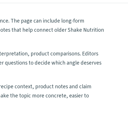
lance. The page can include long-form
notes that help connect older Shake Nutrition
nterpretation, product comparisons. Editors
mer questions to decide which angle deserves
recipe context, product notes and claim
make the topic more concrete, easier to