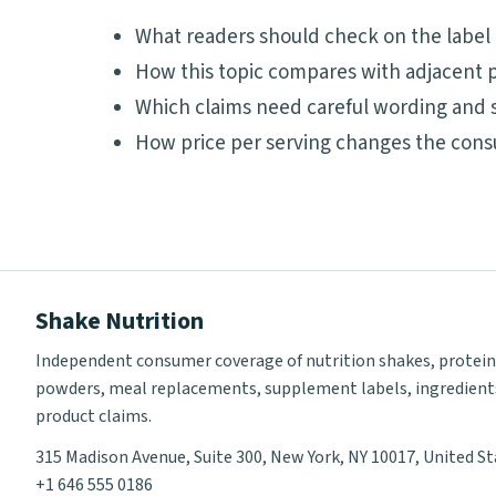
What readers should check on the label
How this topic compares with adjacent p
Which claims need careful wording and 
How price per serving changes the cons
Shake Nutrition
Independent consumer coverage of nutrition shakes, protein
powders, meal replacements, supplement labels, ingredient
product claims.
315 Madison Avenue, Suite 300, New York, NY 10017, United S
+1 646 555 0186