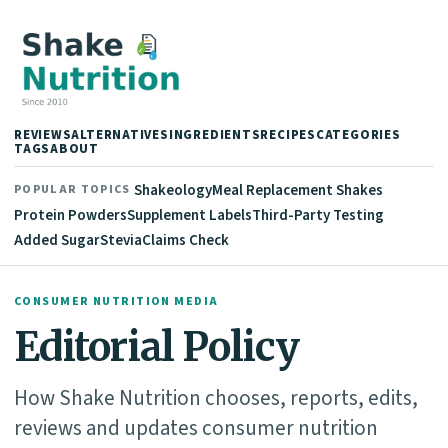
REVIEWS
ALTERNATIVES
INGREDIENTS
RECIPES
CATEGORIES
TAGS
ABOUT
Shakeology
Meal Replacement Shakes
POPULAR TOPICS
Protein Powders
Supplement Labels
Third-Party Testing
Added Sugar
Stevia
Claims Check
CONSUMER NUTRITION MEDIA
Editorial Policy
How Shake Nutrition chooses, reports, edits,
reviews and updates consumer nutrition