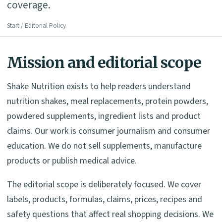
coverage.
Start
/ Editorial Policy
Mission and editorial scope
Shake Nutrition exists to help readers understand
nutrition shakes, meal replacements, protein powders,
powdered supplements, ingredient lists and product
claims. Our work is consumer journalism and consumer
education. We do not sell supplements, manufacture
products or publish medical advice.
The editorial scope is deliberately focused. We cover
labels, products, formulas, claims, prices, recipes and
safety questions that affect real shopping decisions. We