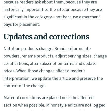
because readers ask about them, because they are
historically important to the site, or because they are
significant in the category—not because a merchant
pays for placement.
Updates and corrections
Nutrition products change. Brands reformulate
powders, rename products, adjust serving sizes, change
certifications, alter subscription terms and update
prices. When those changes affect a reader’s
interpretation, we update the article and preserve the
context of the change.
Material corrections are placed near the affected
section when possible. Minor style edits are not logged.