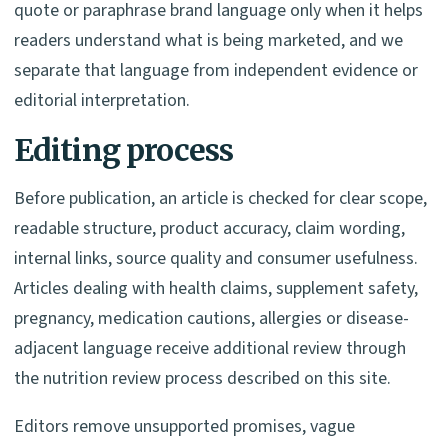
quote or paraphrase brand language only when it helps
readers understand what is being marketed, and we
separate that language from independent evidence or
editorial interpretation.
Editing process
Before publication, an article is checked for clear scope,
readable structure, product accuracy, claim wording,
internal links, source quality and consumer usefulness.
Articles dealing with health claims, supplement safety,
pregnancy, medication cautions, allergies or disease-
adjacent language receive additional review through
the nutrition review process described on this site.
Editors remove unsupported promises, vague