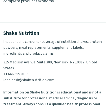
complete product taxonomy.
Shake Nutrition
Independent consumer coverage of nutrition shakes, protein
powders, meal replacements, supplement labels,
ingredients and product claims.
315 Madison Avenue, Suite 300, New York, NY 10017, United
States
+1 646 555 0186
labeldesk@shakenutrition.com
Information on Shake Nutrition is educational and is not a
substitute for professional medical advice, diagnosis or
treatment. Always consult a qualified health professional