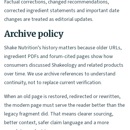
Factual corrections, changed recommendations,
corrected ingredient statements and important date
changes are treated as editorial updates.
Archive policy
Shake Nutrition’s history matters because older URLs,
ingredient PDFs and forum-cited pages show how
consumers discussed Shakeology and related products
over time. We use archive references to understand
continuity, not to replace current verification.
When an old page is restored, redirected or rewritten,
the modern page must serve the reader better than the
legacy fragment did. That means clearer sourcing,
better context, safer claim language and a more