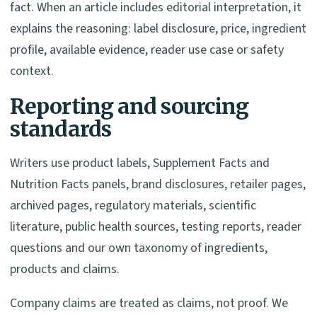
fact. When an article includes editorial interpretation, it
explains the reasoning: label disclosure, price, ingredient
profile, available evidence, reader use case or safety
context.
Reporting and sourcing
standards
Writers use product labels, Supplement Facts and
Nutrition Facts panels, brand disclosures, retailer pages,
archived pages, regulatory materials, scientific
literature, public health sources, testing reports, reader
questions and our own taxonomy of ingredients,
products and claims.
Company claims are treated as claims, not proof. We