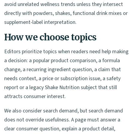
avoid unrelated wellness trends unless they intersect
directly with powders, shakes, functional drink mixes or
supplement-label interpretation.
How we choose topics
Editors prioritize topics when readers need help making
a decision: a popular product comparison, a formula
change, a recurring ingredient question, a claim that
needs context, a price or subscription issue, a safety
report or a legacy Shake Nutrition subject that still
attracts consumer interest.
We also consider search demand, but search demand
does not override usefulness. A page must answer a
clear consumer question, explain a product detail,