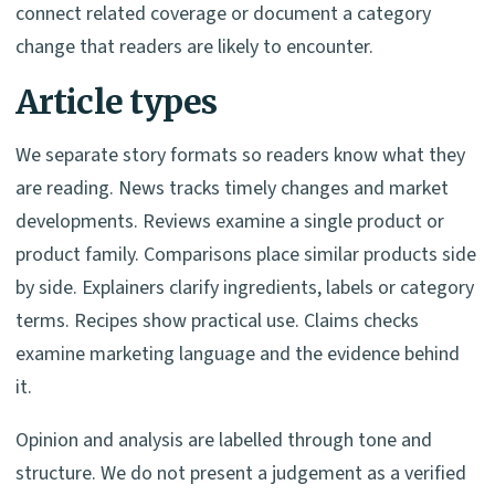
connect related coverage or document a category
change that readers are likely to encounter.
Article types
We separate story formats so readers know what they
are reading. News tracks timely changes and market
developments. Reviews examine a single product or
product family. Comparisons place similar products side
by side. Explainers clarify ingredients, labels or category
terms. Recipes show practical use. Claims checks
examine marketing language and the evidence behind
it.
Opinion and analysis are labelled through tone and
structure. We do not present a judgement as a verified