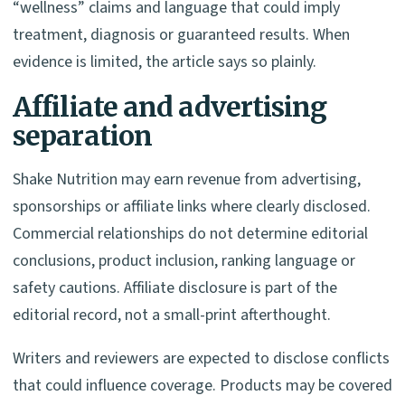
“wellness” claims and language that could imply
treatment, diagnosis or guaranteed results. When
evidence is limited, the article says so plainly.
Affiliate and advertising
separation
Shake Nutrition may earn revenue from advertising,
sponsorships or affiliate links where clearly disclosed.
Commercial relationships do not determine editorial
conclusions, product inclusion, ranking language or
safety cautions. Affiliate disclosure is part of the
editorial record, not a small-print afterthought.
Writers and reviewers are expected to disclose conflicts
that could influence coverage. Products may be covered