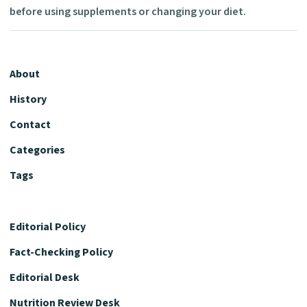
before using supplements or changing your diet.
About
History
Contact
Categories
Tags
Editorial Policy
Fact-Checking Policy
Editorial Desk
Nutrition Review Desk