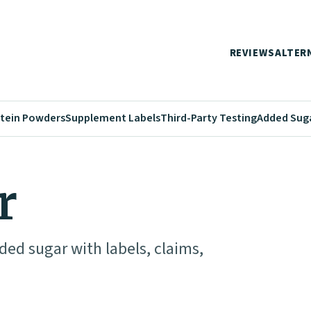
REVIEWS
ALTER
tein Powders
Supplement Labels
Third-Party Testing
Added Sug
r
ed sugar with labels, claims,