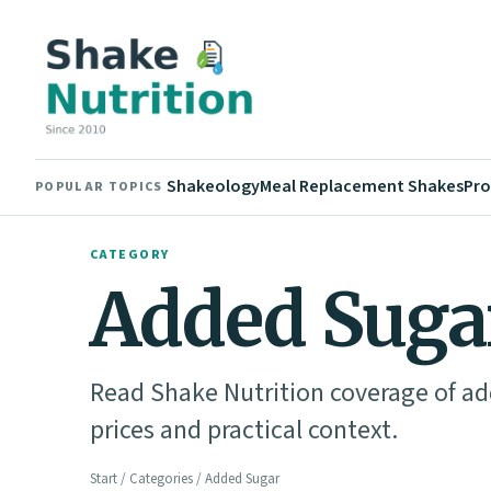
Shakeology
Meal Replacement Shakes
Pro
POPULAR TOPICS
CATEGORY
Added Suga
Read Shake Nutrition coverage of add
prices and practical context.
Start
/
Categories
/ Added Sugar