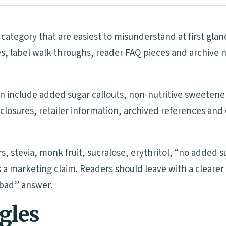
category that are easiest to misunderstand at first gla
s, label walk-throughs, reader FAQ pieces and archive 
n include added sugar callouts, non-nutritive sweetener 
isclosures, retailer information, archived references a
rs, stevia, monk fruit, sucralose, erythritol, “no added
 a marketing claim. Readers should leave with a clearer
“bad” answer.
ngles