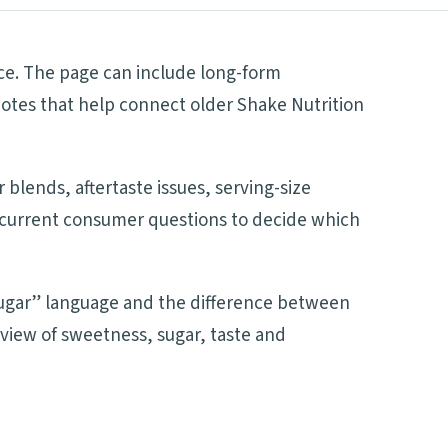
nce. The page can include long-form
notes that help connect older Shake Nutrition
blends, aftertaste issues, serving-size
nd current consumer questions to decide which
 sugar” language and the difference between
 view of sweetness, sugar, taste and