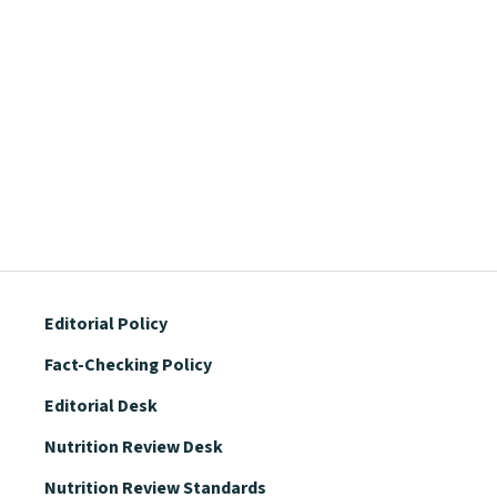
Editorial Policy
Fact-Checking Policy
Editorial Desk
Nutrition Review Desk
Nutrition Review Standards