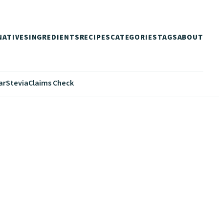
NATIVES
INGREDIENTS
RECIPES
CATEGORIES
TAGS
ABOUT
ar
Stevia
Claims Check