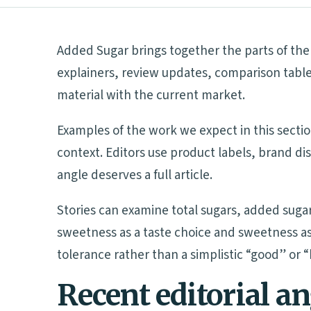
Added Sugar brings together the parts of the 
explainers, review updates, comparison table
material with the current market.
Examples of the work we expect in this sectio
context. Editors use product labels, brand d
angle deserves a full article.
Stories can examine total sugars, added suga
sweetness as a taste choice and sweetness as
tolerance rather than a simplistic “good” or 
Recent editorial a