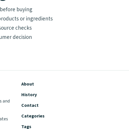
 before buying
roducts or ingredients
source checks
umer decision
About
History
s and
Contact
Categories
tates
Tags