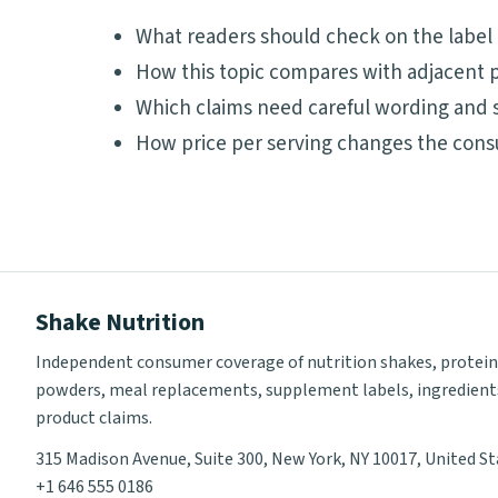
What readers should check on the label
How this topic compares with adjacent p
Which claims need careful wording and 
How price per serving changes the cons
Shake Nutrition
Independent consumer coverage of nutrition shakes, protein
powders, meal replacements, supplement labels, ingredient
product claims.
315 Madison Avenue, Suite 300, New York, NY 10017, United S
+1 646 555 0186